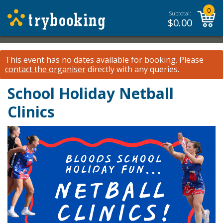
0
Subtotal:
$
0.00
This event has no dates available for booking.
Please
contact the organiser
directly with any queries.
School Holiday Netball
Clinics