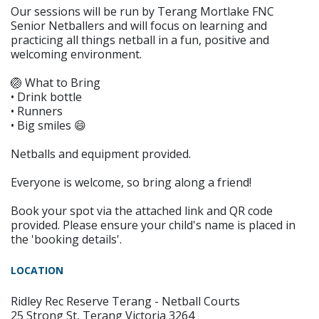
Our sessions will be run by Terang Mortlake FNC
Senior Netballers and will focus on learning and
practicing all things netball in a fun, positive and
welcoming environment.
🏐 What to Bring
• Drink bottle
• Runners
• Big smiles 😄
Netballs and equipment provided.
Everyone is welcome, so bring along a friend!
Book your spot via the attached link and QR code
provided. Please ensure your child's name is placed in
the 'booking details'.
LOCATION
Ridley Rec Reserve Terang - Netball Courts
25 Strong St, Terang Victoria 3264