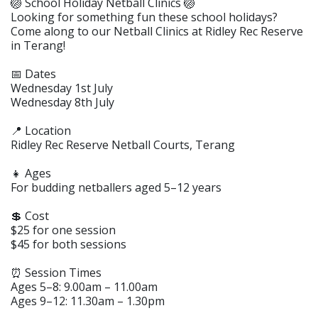
🏐 School Holiday Netball Clinics 🏐
Looking for something fun these school holidays?
Come along to our Netball Clinics at Ridley Rec Reserve
in Terang!
📅 Dates
Wednesday 1st July
Wednesday 8th July
📍 Location
Ridley Rec Reserve Netball Courts, Terang
👧 Ages
For budding netballers aged 5–12 years
💲 Cost
$25 for one session
$45 for both sessions
⏰ Session Times
Ages 5–8: 9.00am – 11.00am
Ages 9–12: 11.30am – 1.30pm