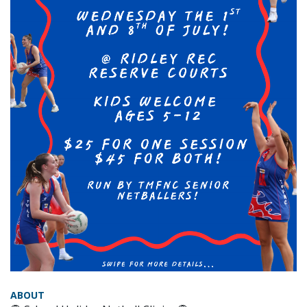
ABOUT