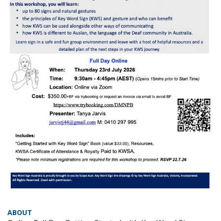
ABOUT