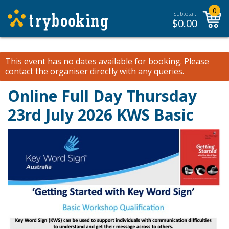
0
Subtotal:
$
0.00
This event has no dates available for booking.
Please
contact the organiser
directly with any queries.
Online Full Day Thursday
23rd July 2026 KWS Basic