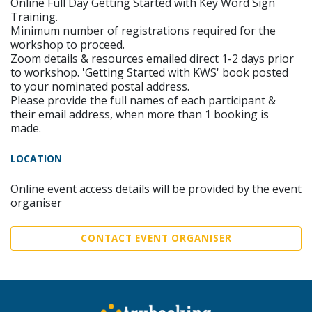
Online Full Day Getting Started with Key Word Sign
Training.
Minimum number of registrations required for the
workshop to proceed.
Zoom details & resources emailed direct 1-2 days prior
to workshop. 'Getting Started with KWS' book posted
to your nominated postal address.
Please provide the full names of each participant &
their email address, when more than 1 booking is
made.
LOCATION
Online event access details will be provided by the event
organiser
CONTACT EVENT ORGANISER