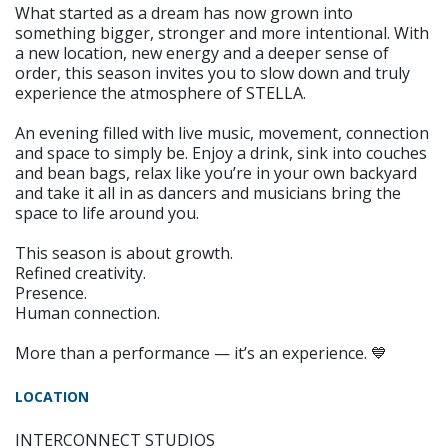
What started as a dream has now grown into
something bigger, stronger and more intentional. With
a new location, new energy and a deeper sense of
order, this season invites you to slow down and truly
experience the atmosphere of STELLA.
An evening filled with live music, movement, connection
and space to simply be. Enjoy a drink, sink into couches
and bean bags, relax like you’re in your own backyard
and take it all in as dancers and musicians bring the
space to life around you.
This season is about growth.
Refined creativity.
Presence.
Human connection.
More than a performance — it’s an experience. 💙
LOCATION
INTERCONNECT STUDIOS