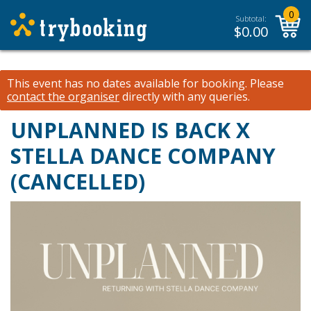
0
Subtotal:
$
0.00
This event has no dates available for booking.
Please
contact the organiser
directly with any queries.
UNPLANNED IS BACK X
STELLA DANCE COMPANY
(CANCELLED)