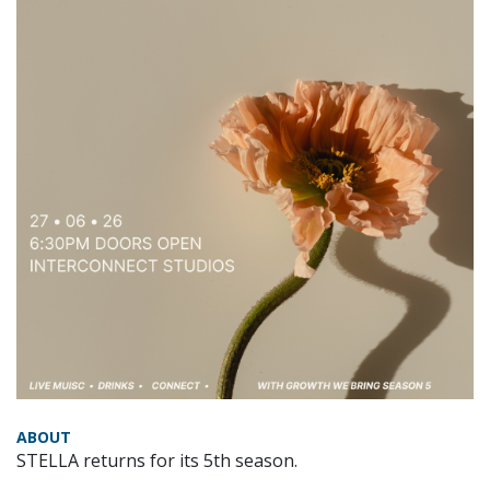
ABOUT
STELLA returns for its 5th season.