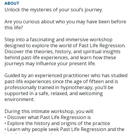
ABOUT
Unlock the mysteries of your soul’s journey.
Are you curious about who you may have been before
this life?
Step into a fascinating and immersive workshop
designed to explore the world of Past Life Regression.
Discover the theories, history, and spiritual insights
behind past-life experiences, and learn how these
journeys may influence your present life.
Guided by an experienced practitioner who has studied
past-life experiences since the age of fifteen and is
professionally trained in hypnotherapy, you’ll be
supported in a safe, relaxed, and welcoming
environment.
During this intimate workshop, you will:
• Discover what Past Life Regression is
• Explore the history and origins of the practice
• Learn why people seek Past Life Regression and the