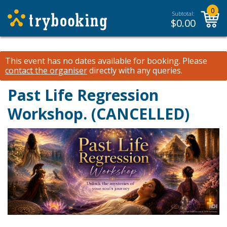
0
Subtotal:
$
0.00
This event has no dates available for booking.
Please
contact the organiser
directly with any queries.
Past Life Regression
Workshop. (CANCELLED)