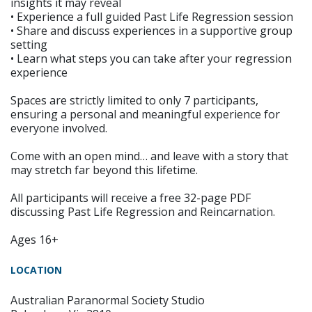
insights it may reveal
• Experience a full guided Past Life Regression session
• Share and discuss experiences in a supportive group
setting
• Learn what steps you can take after your regression
experience
Spaces are strictly limited to only 7 participants,
ensuring a personal and meaningful experience for
everyone involved.
Come with an open mind… and leave with a story that
may stretch far beyond this lifetime.
All participants will receive a free 32-page PDF
discussing Past Life Regression and Reincarnation.
Ages 16+
LOCATION
Australian Paranormal Society Studio