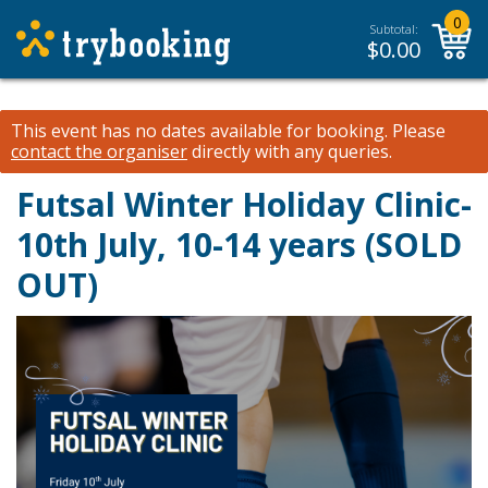
0
Subtotal:
$
0.00
This event has no dates available for booking.
Please
contact the organiser
directly with any queries.
Futsal Winter Holiday Clinic-
10th July, 10-14 years (SOLD
OUT)