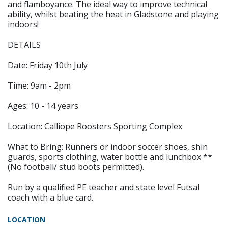
and flamboyance. The ideal way to improve technical
ability, whilst beating the heat in Gladstone and playing
indoors!
DETAILS
Date: Friday 10th July
Time: 9am - 2pm
Ages: 10 - 14 years
Location: Calliope Roosters Sporting Complex
What to Bring: Runners or indoor soccer shoes, shin
guards, sports clothing, water bottle and lunchbox **
(No football/ stud boots permitted).
Run by a qualified PE teacher and state level Futsal
coach with a blue card.
LOCATION