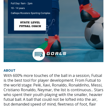
ABOUT
With 600% more touches of the ball in a session, Futsal
is the best tool for player development. From Futsal to
the world stage: Pelé, Xavi, Ronaldo, Ronaldinho, Messi,
Cristiano Ronaldo, Neymar, the list is continuous... Stars
who spent their youth playing with the smaller, heavier
futsal ball. A ball that could not be lofted into the air,
but demanded speed of mind, fleetness of foot, flair