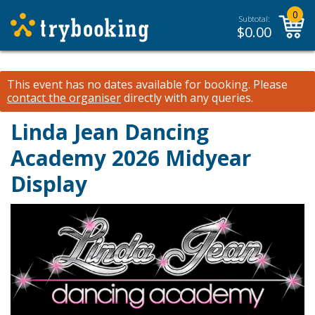
0
Subtotal:
$
0.00
This event has no dates available for booking.
Please
contact the organiser
directly with any queries.
Linda Jean Dancing
Academy 2026 Midyear
Display