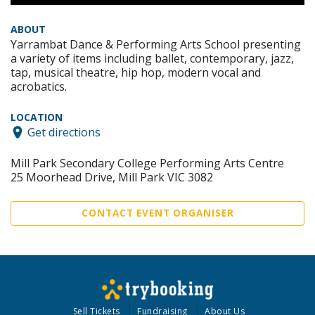
ABOUT
Yarrambat Dance & Performing Arts School presenting
a variety of items including ballet, contemporary, jazz,
tap, musical theatre, hip hop, modern vocal and
acrobatics.
LOCATION
Get directions
Mill Park Secondary College Performing Arts Centre
25 Moorhead Drive, Mill Park VIC 3082
CONTACT EVENT ORGANISER
Sell Tickets
Fundraising
About Us