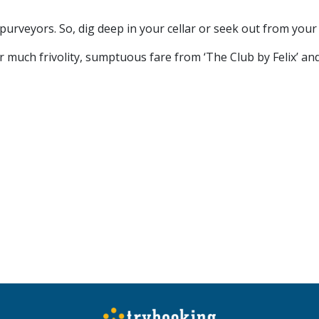
purveyors. So, dig deep in your cellar or seek out from your
r much frivolity, sumptuous fare from ‘The Club by Felix’ and