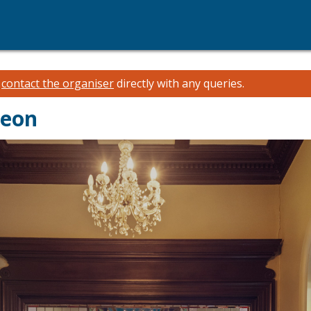
e
contact the organiser
directly with any queries.
heon