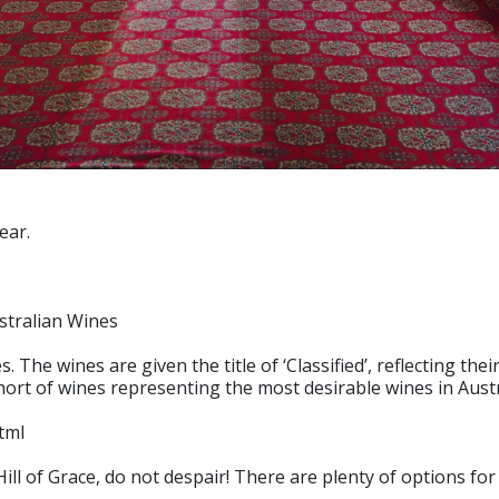
ear.
stralian Wines
 The wines are given the title of ‘Classified’, reflecting th
cohort of wines representing the most desirable wines in Austr
tml
or Hill of Grace, do not despair! There are plenty of options 