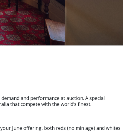
eir demand and performance at auction. A special
alia that compete with the world’s finest.
for your June offering, both reds (no min age) and whites