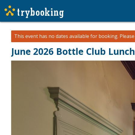
This event has no dates available for booking.
Pleas
June 2026 Bottle Club Lunc