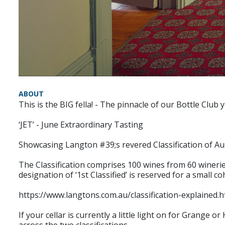
ABOUT
This is the BIG fella! - The pinnacle of our Bottle Club y
‘JET’ - June Extraordinary Tasting
Showcasing Langton #39;s revered Classification of Au
The Classification comprises 100 wines from 60 wineries.
designation of ‘1st Classified’ is reserved for a small 
https://www.langtons.com.au/classification-explained.h
If your cellar is currently a little light on for Grange 