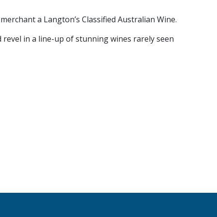
 merchant a Langton’s Classified Australian Wine.
 revel in a line-up of stunning wines rarely seen