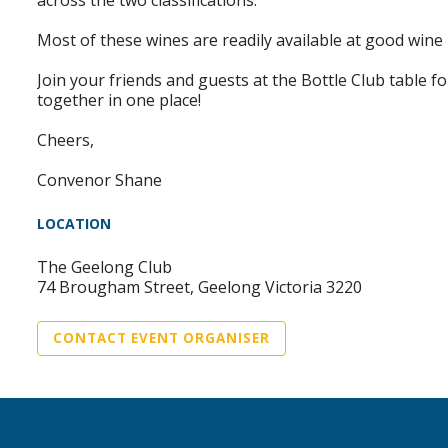
across the two classifications.
Most of these wines are readily available at good wine 
Join your friends and guests at the Bottle Club table fo
together in one place!
Cheers,
Convenor Shane
LOCATION
The Geelong Club
74 Brougham Street, Geelong Victoria 3220
CONTACT EVENT ORGANISER