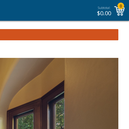
0
Subtotal:
$
0.00