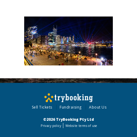
Sell Tickets
Fundraising
About Us
©2026 TryBooking Pty Ltd
Privacy policy
Website terms of use