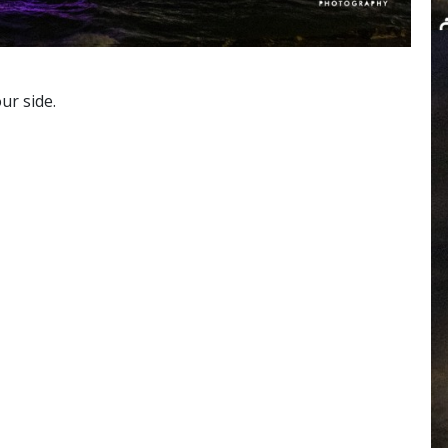
ur side.