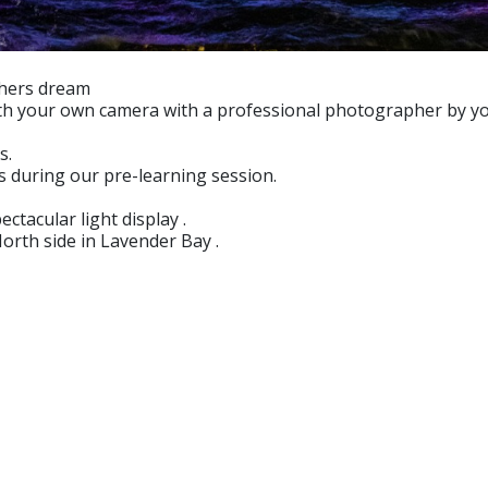
aphers dream
ith your own camera with a professional photographer by yo
s.
s during our pre-learning session.
ctacular light display .
orth side in Lavender Bay .