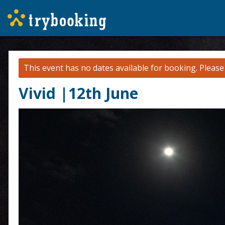
This event has no dates available for booking.
Pleas
Vivid |12th June