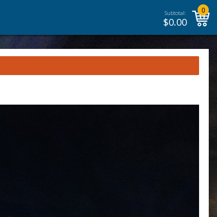
0
Subtotal:
$
0.00