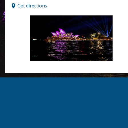
Get directions