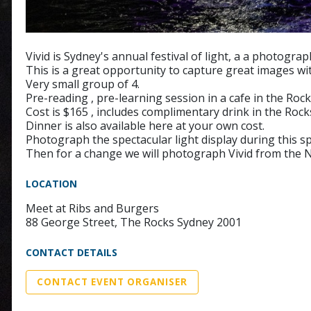
Vivid is Sydney's annual festival of light, a a photogr
This is a great opportunity to capture great images w
Very small group of 4.
Pre-reading , pre-learning session in a cafe in the Rock
Cost is $165 , includes complimentary drink in the Rock
Dinner is also available here at your own cost.
Photograph the spectacular light display during this spe
Then for a change we will photograph Vivid from the N
LOCATION
Meet at Ribs and Burgers
88 George Street, The Rocks Sydney 2001
CONTACT DETAILS
CONTACT EVENT ORGANISER