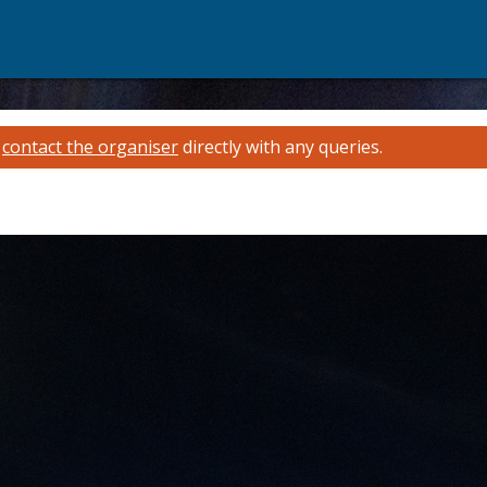
e
contact the organiser
directly with any queries.