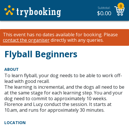
0
Subtotal:
$
0.00
This event has no dates available for booking.
Please
contact the organiser
directly with any queries.
Flyball Beginners
ABOUT
To learn flyball, your dog needs to be able to work off-
lead with good recall.
The learning is incremental, and the dogs all need to be
at the same stage for each learning step. You and your
dog need to commit to approximately 10 weeks.
Florence and Lucy conduct the session. It starts at
10.am, and runs for approximately 30 minutes.
LOCATION