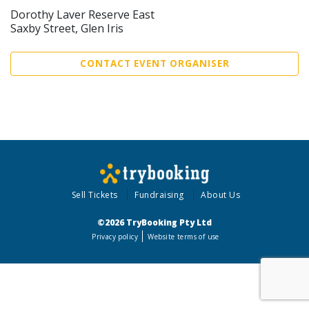
Dorothy Laver Reserve East
Saxby Street, Glen Iris
CONTACT EVENT ORGANISER
Sell Tickets
Fundraising
About Us
©2026 TryBooking Pty Ltd
Privacy policy
Website terms of use