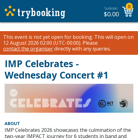
0
Subtotal:
$
0.00
This event is not yet open for booking. This will open on
12 August 2026 02:00 (UTC-00:00).
Please
contact the organiser
directly with any queries.
IMP Celebrates -
Wednesday Concert #1
ABOUT
IMP Celebrates 2026 showcases the culmination of the
two-year IMPACT journey for 6 students in band and