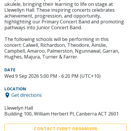
ukulele, bringing their learning to life on stage at
Llewellyn Hall. These inspiring concerts celebrates
achievement, progression, and opportunity,
highlighting our Primary Concert Band and promoting
pathways into Junior Concert Band.
The following schools will be performing in this
concert: Calwell, Richardson, Theodore, Ainslie,
Campbell, Amaroo, Palmerston, Ngunnawal, Garran,
Hughes, Majura, Turner & Farrer.
DATE
Wed 9 Sep 2026 5:00 PM - 6:20 PM (UTC+10)
LOCATION
Get directions
Llewelyn Hall
Building 100, William Herbert Pl, Canberra ACT 2601
CONTACT EVENT ORGANISER