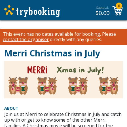
0
Subtotal:
$
0.00
This event has no dates available for booking.
Please
contact the organiser
directly with any queries.
Merri Christmas in July
ABOUT
Join us at Merri to celebrate Christmas in July and catch
up with or get to know some of the other Merri
families. A Christmas movie will be screened for the