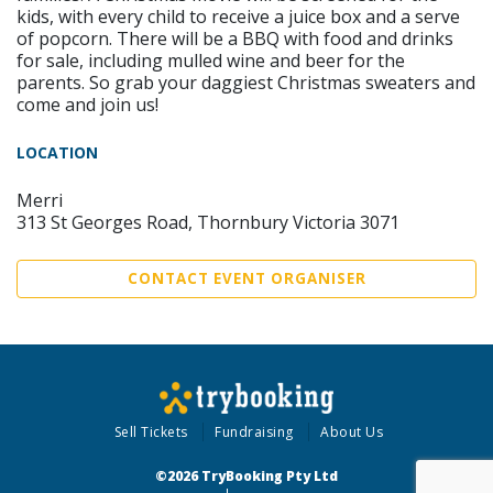
kids, with every child to receive a juice box and a serve
of popcorn. There will be a BBQ with food and drinks
for sale, including mulled wine and beer for the
parents. So grab your daggiest Christmas sweaters and
come and join us!
LOCATION
Merri
313 St Georges Road, Thornbury Victoria 3071
CONTACT EVENT ORGANISER
Sell Tickets
Fundraising
About Us
©2026 TryBooking Pty Ltd