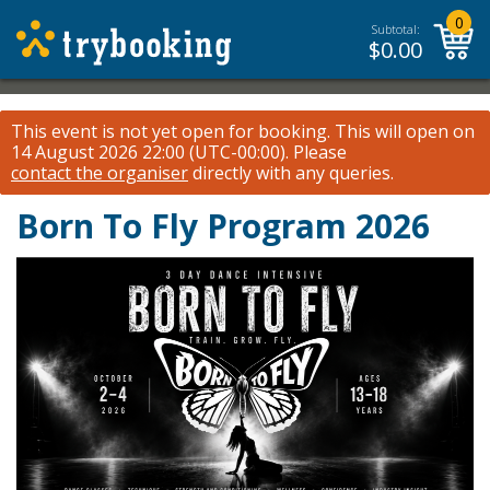
0
Subtotal:
$
0.00
This event is not yet open for booking. This will open on
14 August 2026 22:00 (UTC-00:00).
Please
contact the organiser
directly with any queries.
Born To Fly Program 2026