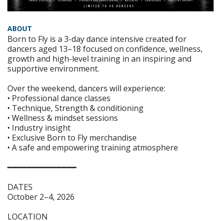
ABOUT
Born to Fly is a 3-day dance intensive created for
dancers aged 13–18 focused on confidence, wellness,
growth and high-level training in an inspiring and
supportive environment.
Over the weekend, dancers will experience:
• Professional dance classes
• Technique, Strength & conditioning
• Wellness & mindset sessions
• Industry insight
• Exclusive Born to Fly merchandise
• A safe and empowering training atmosphere
━━━━━━━━━━━━━━
DATES
October 2–4, 2026
LOCATION