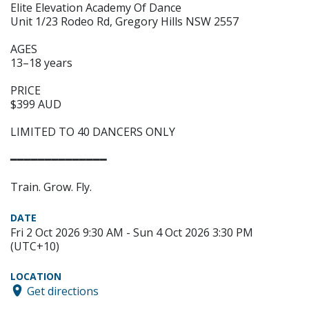
Elite Elevation Academy Of Dance
Unit 1/23 Rodeo Rd, Gregory Hills NSW 2557
AGES
13–18 years
PRICE
$399 AUD
LIMITED TO 40 DANCERS ONLY
━━━━━━━━━━━━━━
Train. Grow. Fly.
DATE
Fri 2 Oct 2026 9:30 AM - Sun 4 Oct 2026 3:30 PM
(UTC+10)
LOCATION
Get directions