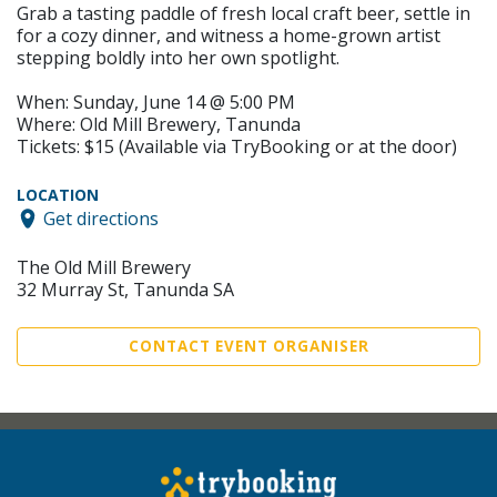
Grab a tasting paddle of fresh local craft beer, settle in
for a cozy dinner, and witness a home-grown artist
stepping boldly into her own spotlight.
When: Sunday, June 14 @ 5:00 PM
Where: Old Mill Brewery, Tanunda
Tickets: $15 (Available via TryBooking or at the door)
LOCATION
Get directions
The Old Mill Brewery
32 Murray St, Tanunda SA
CONTACT EVENT ORGANISER