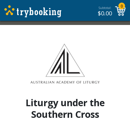
0
Subtotal:
$
0.00
Liturgy under the
Southern Cross