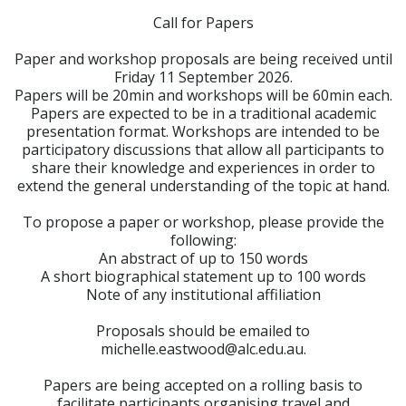
Call for Papers
Paper and workshop proposals are being received until
Friday 11 September 2026.
Papers will be 20min and workshops will be 60min each.
Papers are expected to be in a traditional academic
presentation format. Workshops are intended to be
participatory discussions that allow all participants to
share their knowledge and experiences in order to
extend the general understanding of the topic at hand.
To propose a paper or workshop, please provide the
following:
An abstract of up to 150 words
A short biographical statement up to 100 words
Note of any institutional affiliation
Proposals should be emailed to
michelle.eastwood@alc.edu.au.
Papers are being accepted on a rolling basis to
facilitate participants organising travel and