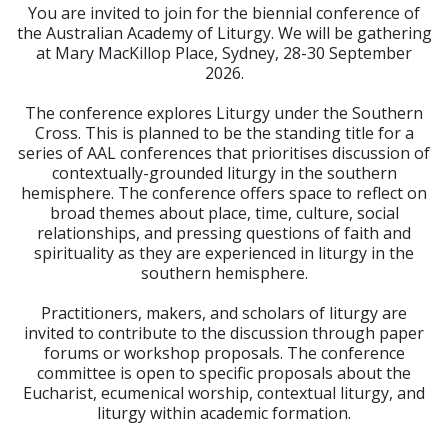
You are invited to join for the biennial conference of
the Australian Academy of Liturgy. We will be gathering
at Mary MacKillop Place, Sydney, 28-30 September
2026.
The conference explores Liturgy under the Southern
Cross. This is planned to be the standing title for a
series of AAL conferences that prioritises discussion of
contextually-grounded liturgy in the southern
hemisphere. The conference offers space to reflect on
broad themes about place, time, culture, social
relationships, and pressing questions of faith and
spirituality as they are experienced in liturgy in the
southern hemisphere.
Practitioners, makers, and scholars of liturgy are
invited to contribute to the discussion through paper
forums or workshop proposals. The conference
committee is open to specific proposals about the
Eucharist, ecumenical worship, contextual liturgy, and
liturgy within academic formation.