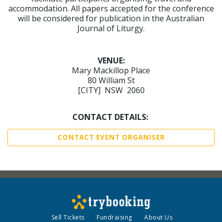
accommodation. All papers accepted for the conference
will be considered for publication in the Australian
Journal of Liturgy.
VENUE:
Mary Mackillop Place
80 William St
[CITY] NSW 2060
CONTACT DETAILS:
CONTACT EVENT ORGANISER
Sell Tickets
Fundraising
About Us