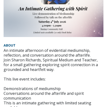
ABOUT
An intimate afternoon of evidential mediumship,
reflection, and conversation around the afterlife.
Join Sharon Richards, Spiritual Medium and Teacher,
for a small gathering exploring spirit connection in a
grounded and heartfelt way.
This live event includes:
Demonstrations of mediumship
Conversations around the afterlife and spirit
communication
This is an intimate gathering with limited seating