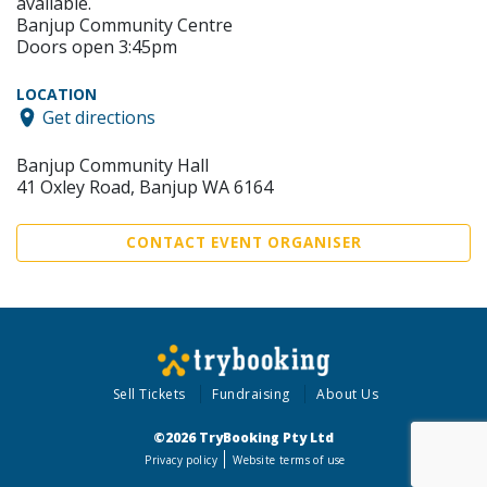
available.
Banjup Community Centre
Doors open 3:45pm
LOCATION
Get directions
Banjup Community Hall
41 Oxley Road, Banjup WA 6164
CONTACT EVENT ORGANISER
Sell Tickets
Fundraising
About Us
©2026 TryBooking Pty Ltd
Privacy policy
Website terms of use