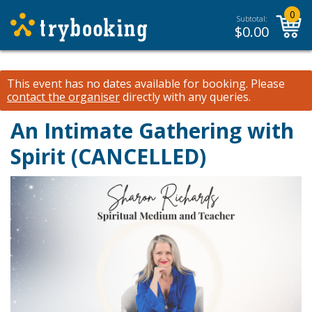
0
Subtotal:
$
0.00
This event has no dates available for booking.
Please
contact the organiser
directly with any queries.
An Intimate Gathering with
Spirit (CANCELLED)