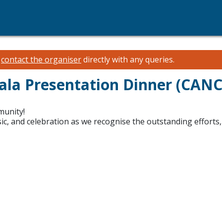
e
contact the organiser
directly with any queries.
la Presentation Dinner (CAN
munity!
sic, and celebration as we recognise the outstanding efforts