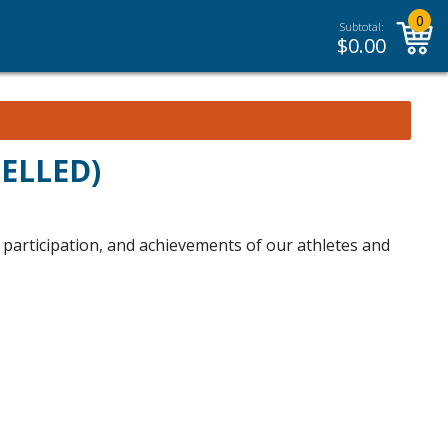
0
Subtotal:
$
0.00
CELLED)
, participation, and achievements of our athletes and