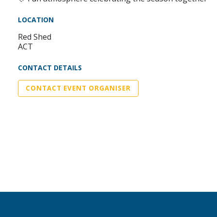
LOCATION
Red Shed
ACT
CONTACT DETAILS
CONTACT EVENT ORGANISER