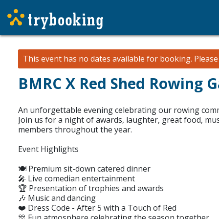
This event has no dates available for booking.
Pleas
BMRC X Red Shed Rowing Ga
An unforgettable evening celebrating our rowing com
Join us for a night of awards, laughter, great food, mu
members throughout the year.
Event Highlights
🍽️ Premium sit-down catered dinner
🎤 Live comedian entertainment
🏆 Presentation of trophies and awards
🎶 Music and dancing
❤️ Dress Code - After 5 with a Touch of Red
🎊 Fun atmosphere celebrating the season together