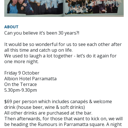
ABOUT
Can you believe it’s been 30 years?!
It would be so wonderful for us to see each other after
all this time and catch up on life.
We used to laugh a lot together - let’s do it again for
one more night.
Friday 9 October
Albion Hotel Parramatta
On the Terrace
5.30pm-9.30pm
$69 per person which includes canapés & welcome
drink (house beer, wine & soft drinks)
All other drinks are purchased at the bar.
Then afterwards, for those that want to kick on, we will
be heading the Rumours in Parramatta square. A night