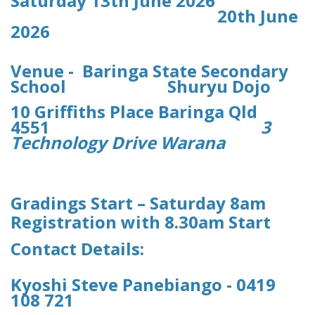
Saturday 13th June 2026
20th June
2026
Venue - Baringa State Secondary
School Shuryu Dojo
10 Griffiths Place Baringa Qld
4551
3
Technology Drive Warana
Gradings Start – Saturday 8am
Registration with 8.30am Start
Contact Details:
Kyoshi Steve Panebiango - 0419
108 721