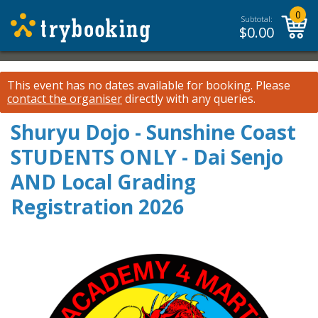
0
Subtotal:
$
0.00
This event has no dates available for booking.
Please
contact the organiser
directly with any queries.
Shuryu Dojo - Sunshine Coast
STUDENTS ONLY - Dai Senjo
AND Local Grading
Registration 2026