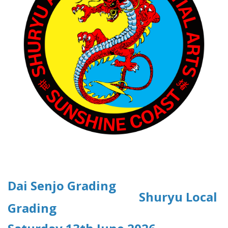
Dai Senjo Grading
Shuryu Local
Grading