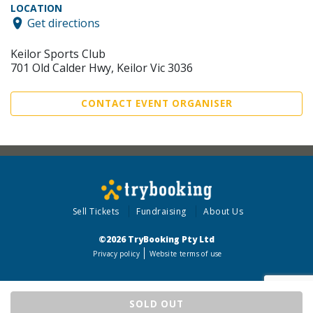
LOCATION
Get directions
Keilor Sports Club
701 Old Calder Hwy, Keilor Vic 3036
CONTACT EVENT ORGANISER
Sell Tickets
Fundraising
About Us
©2026 TryBooking Pty Ltd
Privacy policy
Website terms of use
SOLD OUT