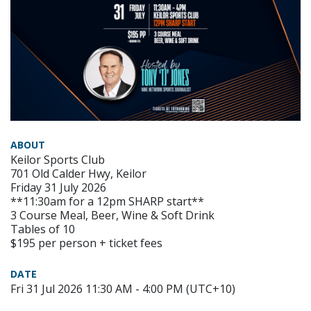
ABOUT
Keilor Sports Club
701 Old Calder Hwy, Keilor
Friday 31 July 2026
**11:30am for a 12pm SHARP start**
3 Course Meal, Beer, Wine & Soft Drink
Tables of 10
$195 per person + ticket fees
DATE
Fri 31 Jul 2026 11:30 AM - 4:00 PM (UTC+10)