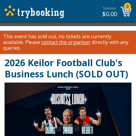
0
Subtotal:
$
0.00
This event has sold out, no tickets are currently
available.
Please
contact the organiser
directly with any
queries.
2026 Keilor Football Club's
Business Lunch (SOLD OUT)