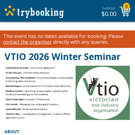
0
Subtotal:
$
0.00
This event has no dates available for booking.
Please
contact the organiser
directly with any queries.
VTIO 2026 Winter Seminar
ABOUT