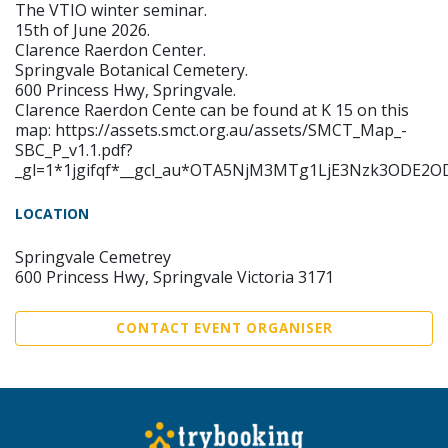
The VTIO winter seminar.
15th of June 2026.
Clarence Raerdon Center.
Springvale Botanical Cemetery.
600 Princess Hwy, Springvale.
Clarence Raerdon Cente can be found at K 15 on this
map: https://assets.smct.org.au/assets/SMCT_Map_-
SBC_P_v1.1.pdf?
_gl=1*1jgifqf*__gcl_au*OTA5NjM3MTg1LjE3Nzk3ODE
LOCATION
Springvale Cemetrey
600 Princess Hwy, Springvale Victoria 3171
CONTACT EVENT ORGANISER