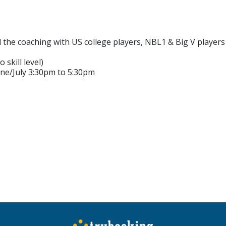
d the coaching with US college players, NBL1 & Big V player
 skill level)
ne/July 3:30pm to 5:30pm