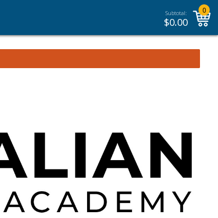
0
Subtotal:
$
0.00