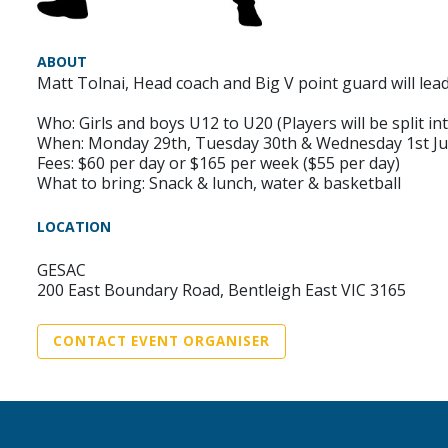
ABOUT
Matt Tolnai, Head coach and Big V point guard will lea
Who: Girls and boys U12 to U20 (Players will be split into
When: Monday 29th, Tuesday 30th & Wednesday 1st Ju
Fees: $60 per day or $165 per week ($55 per day)
What to bring: Snack & lunch, water & basketball
LOCATION
GESAC
200 East Boundary Road, Bentleigh East VIC 3165
CONTACT EVENT ORGANISER