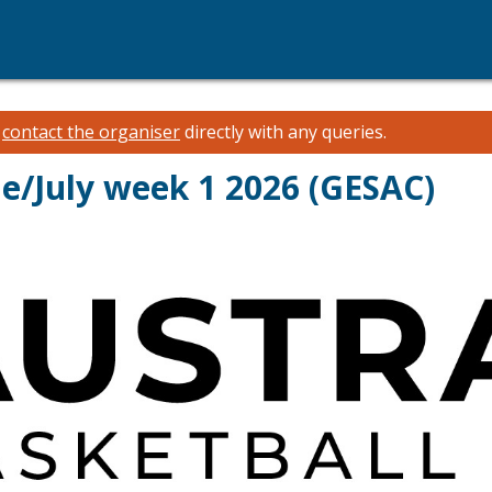
e
contact the organiser
directly with any queries.
ne/July week 1 2026 (GESAC)