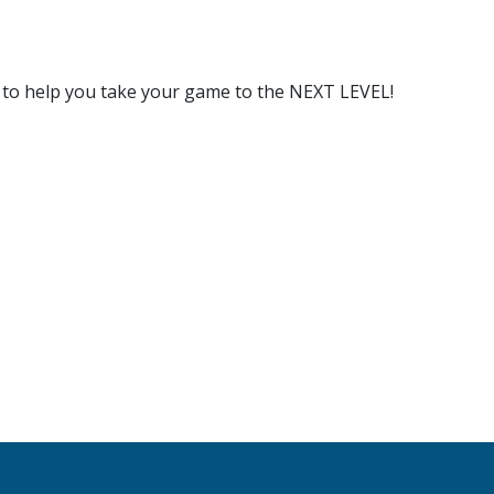
s to help you take your game to the NEXT LEVEL!