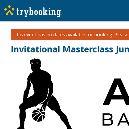
This event has no dates available for booking.
Pleas
Invitational Masterclass Ju