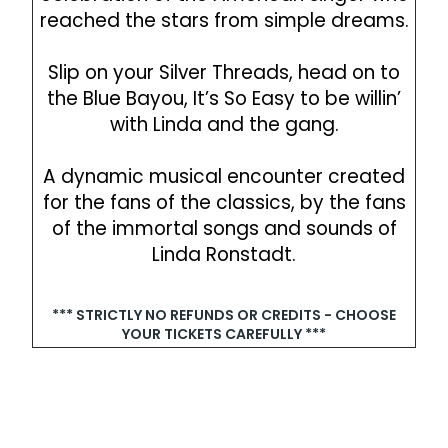
reached the stars from simple dreams.
Slip on your Silver Threads, head on to
the Blue Bayou, It’s So Easy to be willin’
with Linda and the gang.
A dynamic musical encounter created
for the fans of the classics, by the fans
of the immortal songs and sounds of
Linda Ronstadt.
*** STRICTLY NO REFUNDS OR CREDITS - CHOOSE
YOUR TICKETS CAREFULLY ***