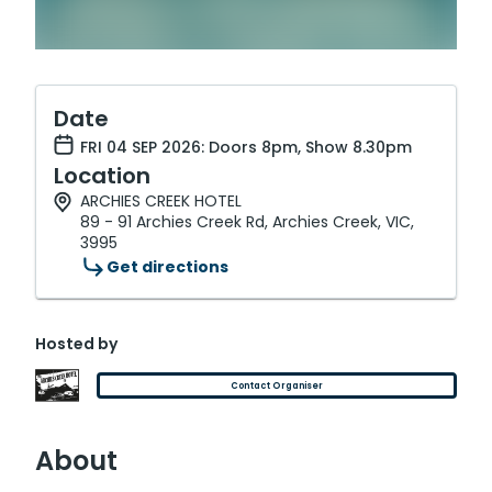
Date
FRI 04 SEP 2026: Doors 8pm, Show 8.30pm
Location
ARCHIES CREEK HOTEL
89 - 91 Archies Creek Rd, Archies Creek, VIC,
3995
Get directions
Hosted by
Contact Organiser
About