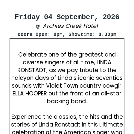
Friday 04 September, 2026
Archies Creek Hotel
@
Doors Open: 8pm, Showtime: 8.30pm
Celebrate one of the greatest and
diverse singers of all time, LINDA
RONSTADT, as we pay tribute to the
halcyon days of Linda’s iconic seventies
sounds with Violet Town country cowgirl
ELLA HOOPER out the front of an all-star
backing band.
Experience the classics, the hits and the
stories of Linda Ronstadt in this ultimate
celebration of the American singer who