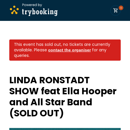
0
This event has sold out, no tickets are currently
available.
Please
for any
contact the organiser
queries.
LINDA RONSTADT
SHOW feat Ella Hooper
and All Star Band
(SOLD OUT)