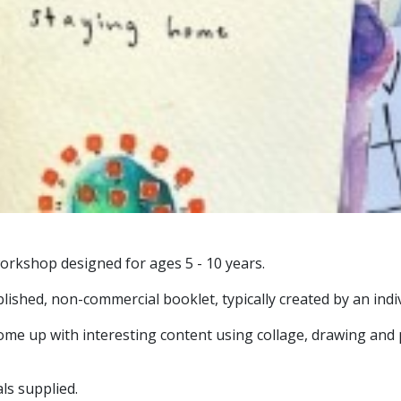
workshop designed for ages 5 - 10 years.
blished, non-commercial booklet, typically created by an indi
come up with interesting content using collage, drawing and 
ls supplied.