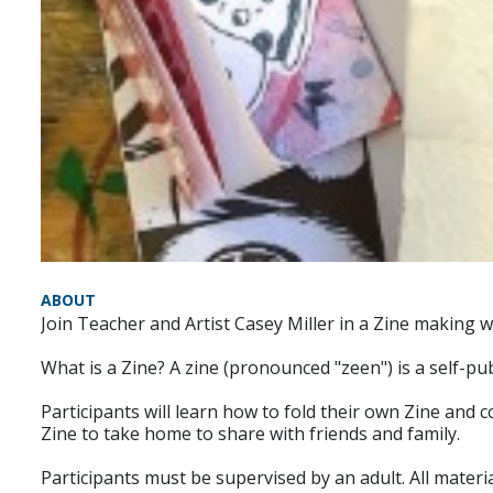
ABOUT
Join Teacher and Artist Casey Miller in a Zine making 
What is a Zine? A zine (pronounced "zeen") is a self-pu
Participants will learn how to fold their own Zine and 
Zine to take home to share with friends and family.
Participants must be supervised by an adult. All materia