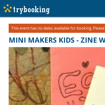
This event has no dates available for booking.
Pleas
MINI MAKERS KIDS - ZINE 