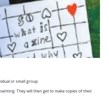
vidual or small group.
painting. They will then get to make copies of their