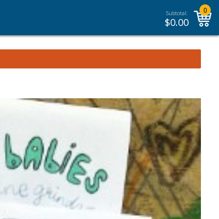
0
Subtotal:
$
0.00