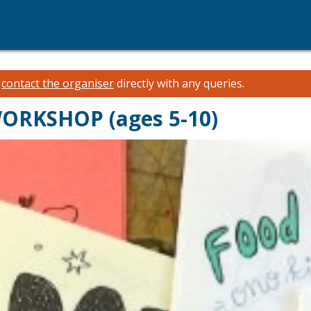
e
contact the organiser
directly with any queries.
WORKSHOP (ages 5-10)