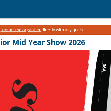
e
contact the organiser
directly with any queries.
ior Mid Year Show 2026