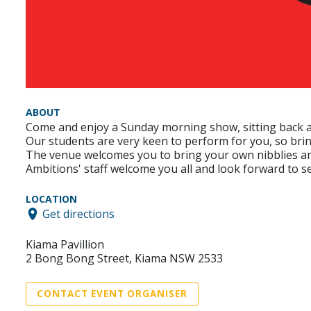
ABOUT
Come and enjoy a Sunday morning show, sitting back and
Our students are very keen to perform for you, so brin
The venue welcomes you to bring your own nibblies and
Ambitions' staff welcome you all and look forward to s
LOCATION
Get directions
Kiama Pavillion
2 Bong Bong Street, Kiama NSW 2533
CONTACT EVENT ORGANISER