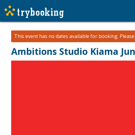
This event has no dates available for booking.
Pleas
Ambitions Studio Kiama Jun