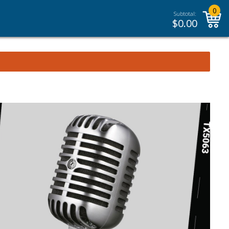
0
Subtotal:
$
0.00