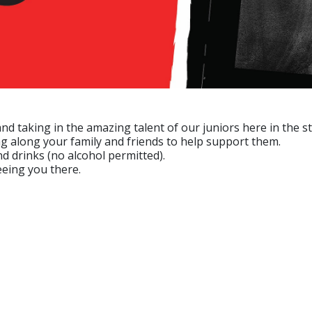
 taking in the amazing talent of our juniors here in the st
g along your family and friends to help support them.
 drinks (no alcohol permitted).
eeing you there.