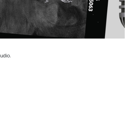
udio.