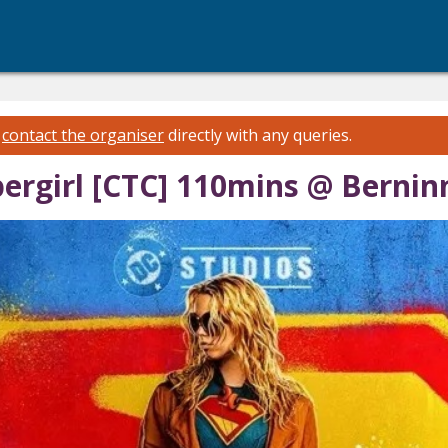
e
contact the organiser
directly with any queries.
ergirl [CTC] 110mins @ Bernin