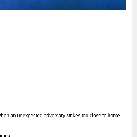
 when an unexpected adversary strikes too close to home.
Momoa.