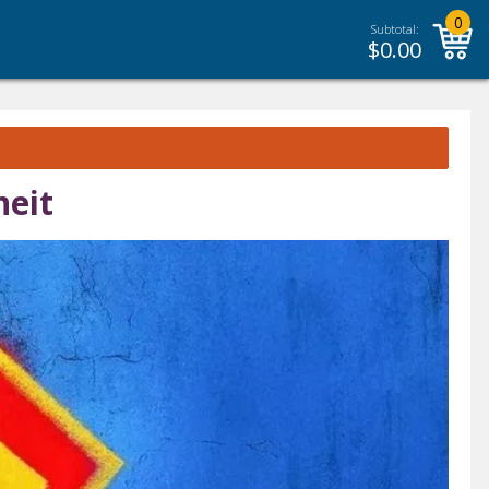
0
Subtotal:
$
0.00
neit