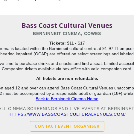
Bass Coast Cultural Venues
BERNINNEIT CINEMA, COWES
Tickets:
$11 - $17
nema is located within the Berninneit cultural centre at 91-97 Thomps
hearing impaired (OCAP) are offered on select screenings and labeled w
ve time to purchase drinks and snacks and find a seat. Limited accessi
Companion tickets available via box-office with valid companion card.
All tickets are non-refundable.
en aged 12 and over can attend Bass Coast Cultural Venues unaccom
2 must be accompanied by a responsible adult or guardian (18+) while
Back to Berninneit Cinema Home
 ALL CINEMA SCREENINGS AND LIVE EVENTS AT BERNINNE
HTTPS://WWW.BASSCOASTCULTURALVENUES.COM/
CONTACT EVENT ORGANISER