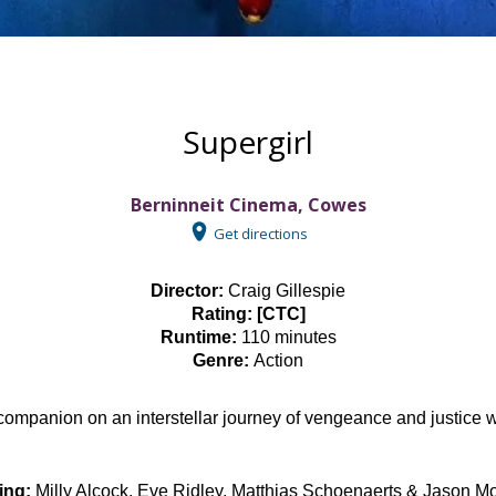
Supergirl
Berninneit Cinema, Cowes
Get directions
Director:
Craig Gillespie
Rating: [CTC]
Runtime:
110 minutes
Genre:
Action
ly companion on an interstellar journey of vengeance and justice
ing:
Milly Alcock, Eve Ridley, Matthias Schoenaerts & Jason 