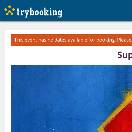
This event has no dates available for booking.
Pleas
Sup