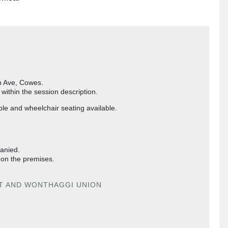
on Ave, Cowes.
ithin the session description.
ble and wheelchair seating available.
panied.
 on the premises.
IT AND WONTHAGGI UNION