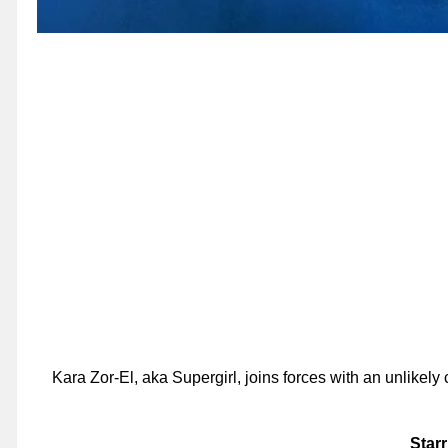
Kara Zor-El, aka Supergirl, joins forces with an unlike
Starr