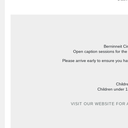
Berninneit Ci
Open caption sessions for the 
Please arrive early to ensure you ha
Childr
Children under 1
VISIT OUR WEBSITE FOR