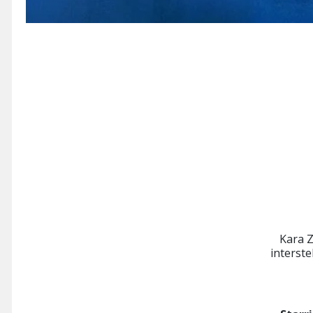
Kara Z
interst