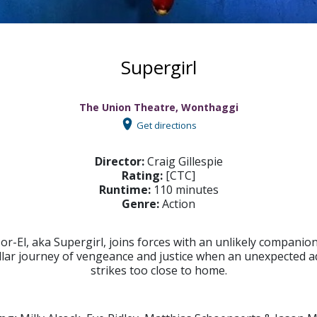
Supergirl
The Union Theatre, Wonthaggi
Get directions
Director:
Craig Gillespie
Rating:
[CTC]
Runtime:
110 minutes
Genre:
Action
or-El, aka Supergirl, joins forces with an unlikely companio
ellar journey of vengeance and justice when an unexpected a
strikes too close to home.