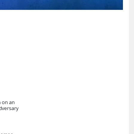
n on an
dversary