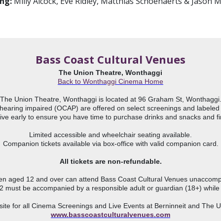
ing:
Milly Alcock, Eve Ridley, Matthias Schoenaerts & Jason
Bass Coast Cultural Venues
The Union Theatre, Wonthaggi
The Union Theatre, Wonthaggi is located at 96 Graham St, Wonthaggi.
hearing impaired (OCAP) are offered on select screenings and labeled wi
ive early to ensure you have time to purchase drinks and snacks and fin
Limited accessible and wheelchair seating available.

Companion tickets available via box-office with valid companion card.

All tickets are non-refundable.
ren aged 12 and over can attend Bass Coast Cultural Venues unaccompa
2 must be accompanied by a responsible adult or guardian (18+) while 
www.basscoastculturalvenues.com