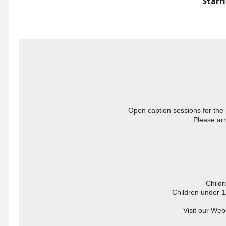
Starr
Open caption sessions for the 
Please arr
 Child
Children under 1