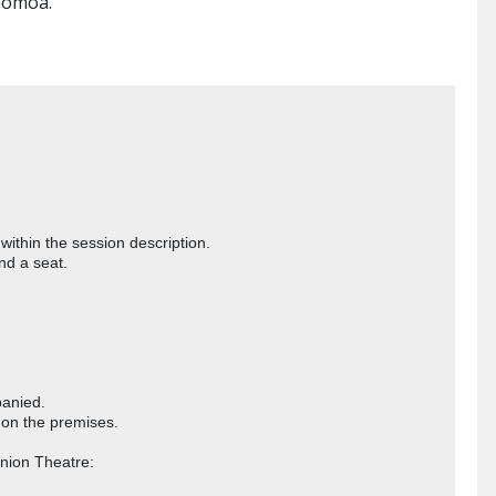
 Momoa.


thin the session description. 

d a seat. 

nied. 

on the premises.
