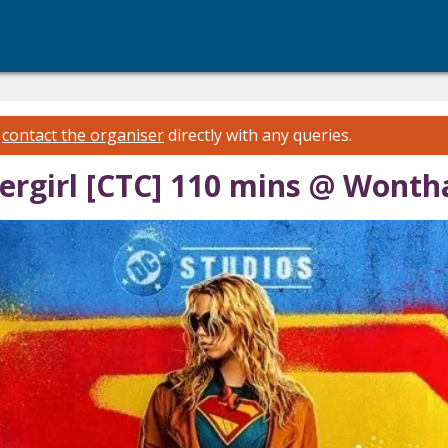
e
contact the organiser
directly with any queries.
ergirl [CTC] 110 mins @ Wonth