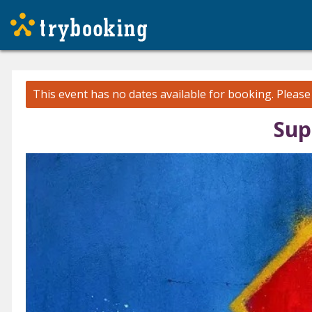
This event has no dates available for booking.
Pleas
Sup