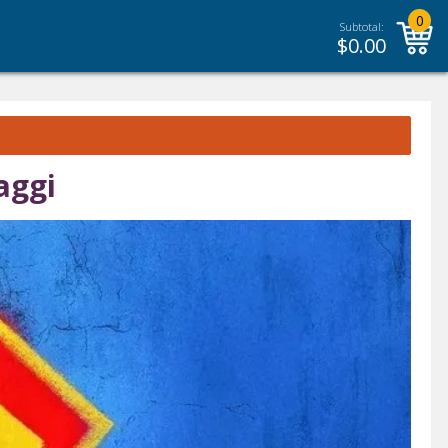
0
Subtotal:
$
0.00
aggi