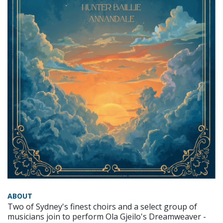
ABOUT
Two of Sydney's finest choirs and a select group of
musicians join to perform Ola Gjeilo's Dreamweaver -