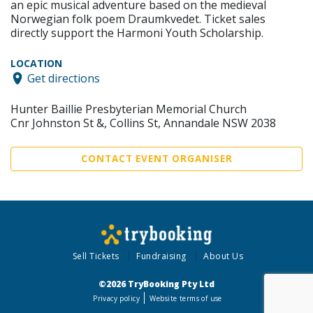
an epic musical adventure based on the medieval
Norwegian folk poem Draumkvedet. Ticket sales
directly support the Harmoni Youth Scholarship.
LOCATION
Get directions
Hunter Baillie Presbyterian Memorial Church
Cnr Johnston St &, Collins St, Annandale NSW 2038
CONTACT EVENT ORGANISER
Sell Tickets
Fundraising
About Us
©2026 TryBooking Pty Ltd
Privacy policy
Website terms of use