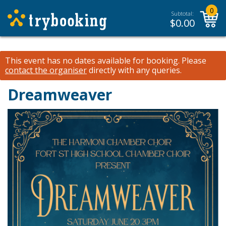
0
Subtotal:
$
0.00
This event has no dates available for booking.
Please
contact the organiser
directly with any queries.
Dreamweaver