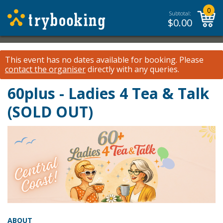
0
Subtotal:
$
0.00
This event has no dates available for booking.
Please
contact the organiser
directly with any queries.
60plus - Ladies 4 Tea & Talk
(SOLD OUT)
ABOUT