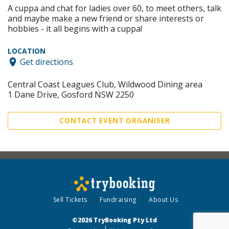
A cuppa and chat for ladies over 60, to meet others, talk
and maybe make a new friend or share interests or
hobbies - it all begins with a cuppa!
LOCATION
Get directions
Central Coast Leagues Club, Wildwood Dining area
1 Dane Drive, Gosford NSW 2250
CONTACT EVENT ORGANISER
Sell Tickets
Fundraising
About Us
©2026 TryBooking Pty Ltd