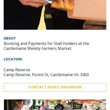
ABOUT
Booking and Payments for Stall Holders at the
Castlemaine Weekly Farmers Market.
LOCATION
Camp Reserve
Camp Reserve, Forest St, Castlemaine Vic 3450
CONTACT EVENT ORGANISER