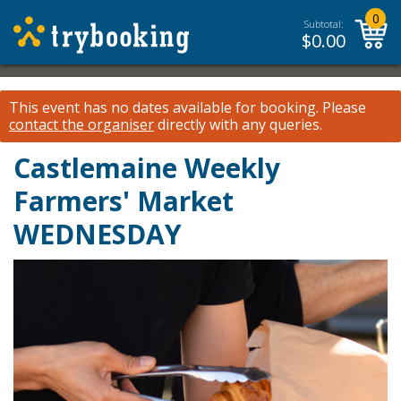
0
Subtotal:
$
0.00
This event has no dates available for booking.
Please
contact the organiser
directly with any queries.
Castlemaine Weekly
Farmers' Market
WEDNESDAY