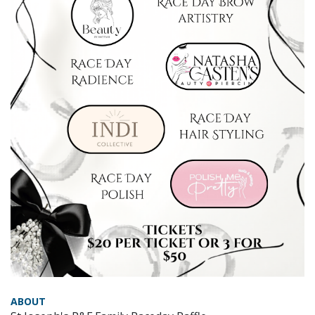
ABOUT