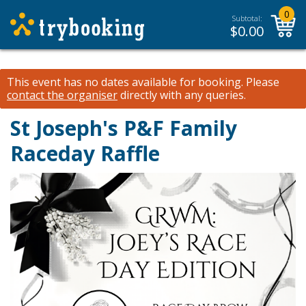
0
Subtotal:
$
0.00
This event has no dates available for booking.
Please
contact the organiser
directly with any queries.
St Joseph's P&F Family
Raceday Raffle