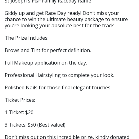
St Joseph's P&F Family Raceday Raffle
Giddy up and get Race Day ready! Don’t miss your
chance to win the ultimate beauty package to ensure
you’re looking your absolute best for the track.
The Prize Includes:
Brows and Tint for perfect definition.
Full Makeup application on the day.
Professional Hairstyling to complete your look.
Polished Nails for those final elegant touches.
Ticket Prices:
1 Ticket: $20
3 Tickets: $50 (Best value!)
Don’t miss out on this incredible prize, kindly donated