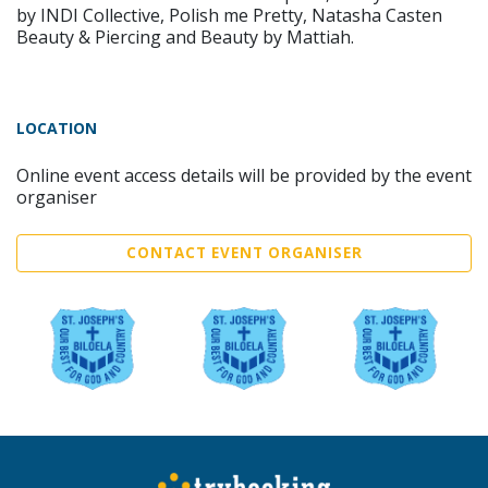
by INDI Collective, Polish me Pretty, Natasha Casten
Beauty & Piercing and Beauty by Mattiah.
LOCATION
Online event access details will be provided by the event
organiser
CONTACT EVENT ORGANISER