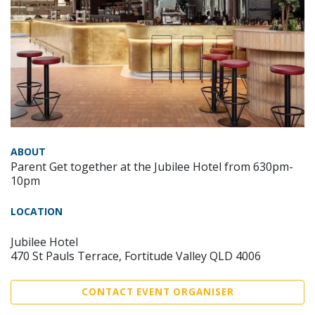
ABOUT
Parent Get together at the Jubilee Hotel from 630pm-
10pm
LOCATION
Jubilee Hotel
470 St Pauls Terrace, Fortitude Valley QLD 4006
CONTACT EVENT ORGANISER