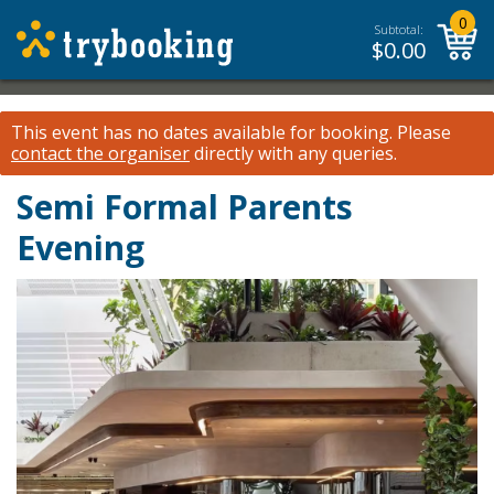
0
Subtotal:
$
0.00
This event has no dates available for booking.
Please
contact the organiser
directly with any queries.
Semi Formal Parents
Evening