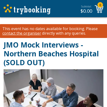
0
Subtotal:
$
0.00
This event has no dates available for booking.
Please
contact the organiser
directly with any queries.
JMO Mock Interviews -
Northern Beaches Hospital
(SOLD OUT)