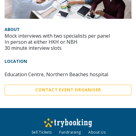
ABOUT
Mock interviews with two specialists per panel
In person at either HKH or NBH
30 minute interview slots
LOCATION
Education Centre, Northern Beaches hospital
CONTACT EVENT ORGANISER
Sell Tickets
Fundraising
About Us