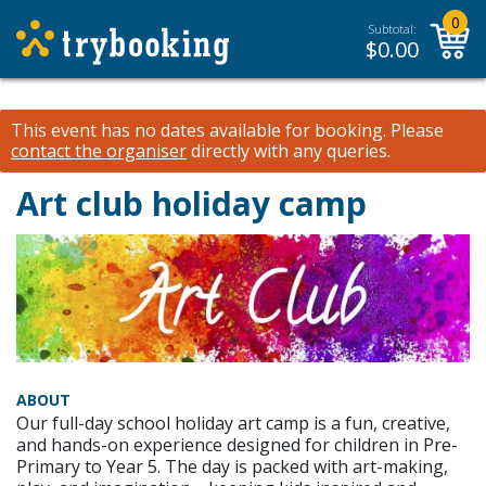
0
Subtotal:
$
0.00
This event has no dates available for booking.
Please
contact the organiser
directly with any queries.
Art club holiday camp
ABOUT
Our full-day school holiday art camp is a fun, creative,
and hands-on experience designed for children in Pre-
Primary to Year 5. The day is packed with art-making,