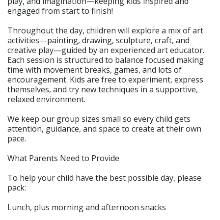
play, and imagination—keeping kids inspired and
engaged from start to finish!
Throughout the day, children will explore a mix of art
activities—painting, drawing, sculpture, craft, and
creative play—guided by an experienced art educator.
Each session is structured to balance focused making
time with movement breaks, games, and lots of
encouragement. Kids are free to experiment, express
themselves, and try new techniques in a supportive,
relaxed environment.
We keep our group sizes small so every child gets
attention, guidance, and space to create at their own
pace.
What Parents Need to Provide
To help your child have the best possible day, please
pack:
Lunch, plus morning and afternoon snacks