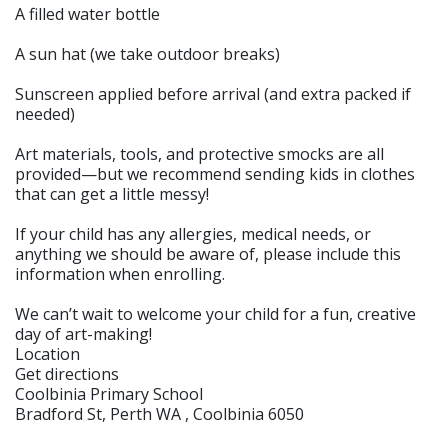
A filled water bottle
A sun hat (we take outdoor breaks)
Sunscreen applied before arrival (and extra packed if
needed)
Art materials, tools, and protective smocks are all
provided—but we recommend sending kids in clothes
that can get a little messy!
If your child has any allergies, medical needs, or
anything we should be aware of, please include this
information when enrolling.
We can’t wait to welcome your child for a fun, creative
day of art-making!
Location
Get directions
Coolbinia Primary School
Bradford St, Perth WA , Coolbinia 6050