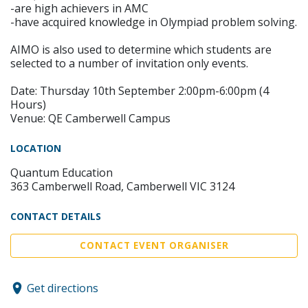
-are high achievers in AMC
-have acquired knowledge in Olympiad problem solving.
AIMO is also used to determine which students are
selected to a number of invitation only events.
Date: Thursday 10th September 2:00pm-6:00pm (4
Hours)
Venue: QE Camberwell Campus
LOCATION
Quantum Education
363 Camberwell Road, Camberwell VIC 3124
CONTACT DETAILS
CONTACT EVENT ORGANISER
Get directions