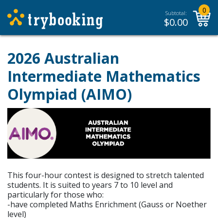
0
Subtotal:
$
0.00
2026 Australian
Intermediate Mathematics
Olympiad (AIMO)
This four-hour contest is designed to stretch talented
students. It is suited to years 7 to 10 level and
particularly for those who:
-have completed Maths Enrichment (Gauss or Noether
level)