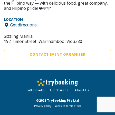
the Filipino way — with delicious food, great company,
and Filipino pride! ❤️💙💛
LOCATION
Get directions
Sizzling Manila
192 Timor Street, Warrnambool Vic 3280
CONTACT EVENT ORGANISER
Sell Tickets
Fundraising
About Us
©2026 TryBooking Pty Ltd
Privacy policy
Website terms of use