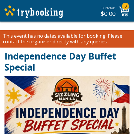
0
Subtotal:
$
0.00
This event has no dates available for booking.
Please
contact the organiser
directly with any queries.
Independence Day Buffet
Special