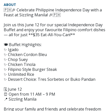
ABOUT
🇵🇭🎉 Celebrate Philippine Independence Day with a
Feast at Sizzling Manila! 🎉🇵🇭
Join us this June 12 for our special Independence Day
Buffet and enjoy your favourite Filipino comfort dishes
— all for just **$35 Eat-All-You-Can!**
🍽 Buffet Highlights:
✨ Igado
✨ Chicken Cordon Bleu
✨ Chop Suey
✨ Chicken Tinola
✨ Filipino Style Burger Steak
✨ Unlimited Rice
✨ Dessert Choice: Tres Sorbetes or Buko Pandan
🗓 June 12
⏰ Open from 11 AM – 9 PM
📍 Sizzling Manila
Bring your family and friends and celebrate freedom