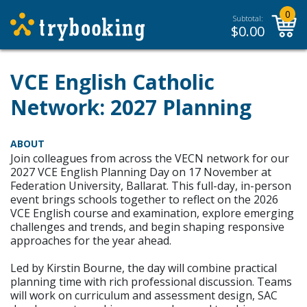
0
Subtotal:
$
0.00
VCE English Catholic
Network: 2027 Planning
ABOUT
Join colleagues from across the VECN network for our
2027 VCE English Planning Day on 17 November at
Federation University, Ballarat. This full-day, in-person
event brings schools together to reflect on the 2026
VCE English course and examination, explore emerging
challenges and trends, and begin shaping responsive
approaches for the year ahead.
Led by Kirstin Bourne, the day will combine practical
planning time with rich professional discussion. Teams
will work on curriculum and assessment design, SAC