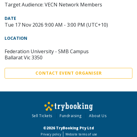
Target Audience: VECN Network Members
DATE
Tue 17 Nov 2026 9:00 AM - 3:00 PM (UTC+10)
LOCATION
Federation University - SMB Campus
Ballarat Vic 3350
CONTACT EVENT ORGANISER
Sell Tickets
Fundraising
About Us
©2026 TryBooking Pty Ltd
Privacy policy
Website terms of use