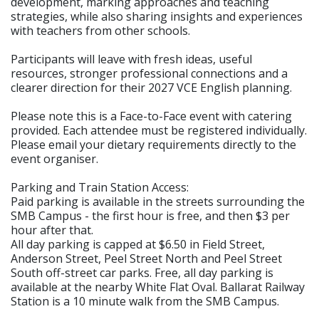
development, marking approaches and teaching
strategies, while also sharing insights and experiences
with teachers from other schools.
Participants will leave with fresh ideas, useful
resources, stronger professional connections and a
clearer direction for their 2027 VCE English planning.
Please note this is a Face-to-Face event with catering
provided. Each attendee must be registered individually.
Please email your dietary requirements directly to the
event organiser.
Parking and Train Station Access:
Paid parking is available in the streets surrounding the
SMB Campus - the first hour is free, and then $3 per
hour after that.
All day parking is capped at $6.50 in Field Street,
Anderson Street, Peel Street North and Peel Street
South off-street car parks. Free, all day parking is
available at the nearby White Flat Oval. Ballarat Railway
Station is a 10 minute walk from the SMB Campus.