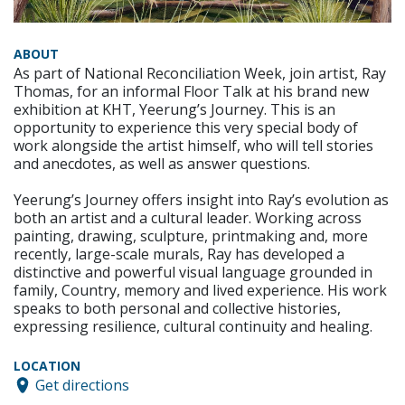
ABOUT
As part of National Reconciliation Week, join artist, Ray
Thomas, for an informal Floor Talk at his brand new
exhibition at KHT, Yeerung’s Journey. This is an
opportunity to experience this very special body of
work alongside the artist himself, who will tell stories
and anecdotes, as well as answer questions.
Yeerung’s Journey offers insight into Ray’s evolution as
both an artist and a cultural leader. Working across
painting, drawing, sculpture, printmaking and, more
recently, large-scale murals, Ray has developed a
distinctive and powerful visual language grounded in
family, Country, memory and lived experience. His work
speaks to both personal and collective histories,
expressing resilience, cultural continuity and healing.
LOCATION
Get directions