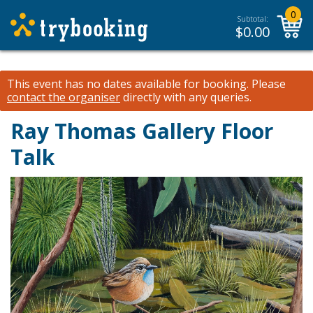
0
Subtotal:
$
0.00
This event has no dates available for booking.
Please
contact the organiser
directly with any queries.
Ray Thomas Gallery Floor
Talk