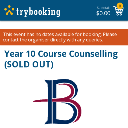
0
Subtotal:
$
0.00
This event has no dates available for booking.
Please
contact the organiser
directly with any queries.
Year 10 Course Counselling
(SOLD OUT)