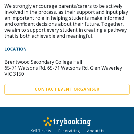
We strongly encourage parents/carers to be actively
involved in the process, as their support and input play
an important role in helping students make informed
and confident decisions about their future. Together,
we aim to support every student in creating a pathway
that is both achievable and meaningful.
LOCATION
Brentwood Secondary College Hall
65-71 Watsons Rd, 65-71 Watsons Rd, Glen Waverley
VIC 3150
CONTACT EVENT ORGANISER
Sell Tickets
Fundraising
About Us