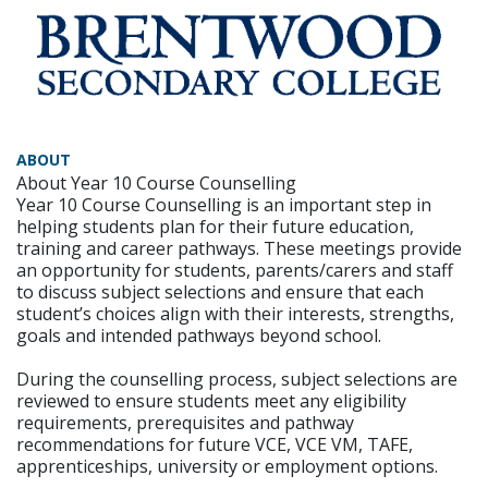
ABOUT
About Year 10 Course Counselling
Year 10 Course Counselling is an important step in
helping students plan for their future education,
training and career pathways. These meetings provide
an opportunity for students, parents/carers and staff
to discuss subject selections and ensure that each
student’s choices align with their interests, strengths,
goals and intended pathways beyond school.
During the counselling process, subject selections are
reviewed to ensure students meet any eligibility
requirements, prerequisites and pathway
recommendations for future VCE, VCE VM, TAFE,
apprenticeships, university or employment options.