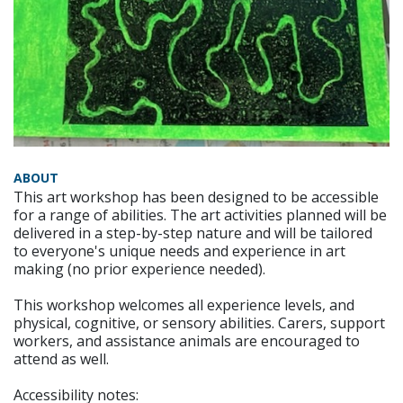
ABOUT
This art workshop has been designed to be accessible
for a range of abilities. The art activities planned will be
delivered in a step-by-step nature and will be tailored
to everyone's unique needs and experience in art
making (no prior experience needed).
This workshop welcomes all experience levels, and
physical, cognitive, or sensory abilities. Carers, support
workers, and assistance animals are encouraged to
attend as well.
Accessibility notes: