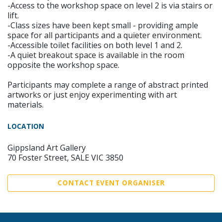
-Access to the workshop space on level 2 is via stairs or
lift.
-Class sizes have been kept small - providing ample
space for all participants and a quieter environment.
-Accessible toilet facilities on both level 1 and 2.
-A quiet breakout space is available in the room
opposite the workshop space.
Participants may complete a range of abstract printed
artworks or just enjoy experimenting with art
materials.
LOCATION
Gippsland Art Gallery
70 Foster Street, SALE VIC 3850
CONTACT EVENT ORGANISER