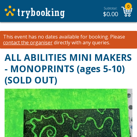
0
Subtotal:
$
0.00
This event has no dates available for booking.
Please
contact the organiser
directly with any queries.
ALL ABILITIES MINI MAKERS
- MONOPRINTS (ages 5-10)
(SOLD OUT)