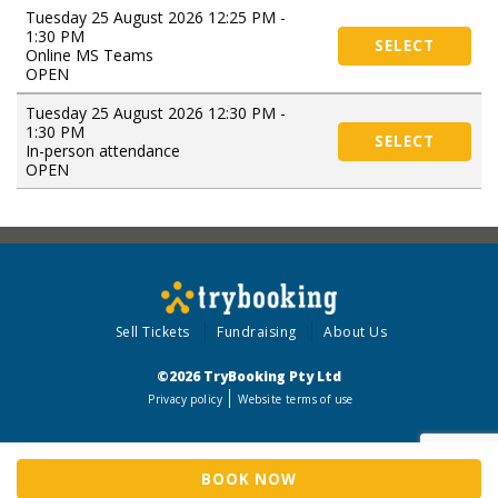
Tuesday 25 August 2026 12:25 PM -
1:30 PM
SELECT
Online MS Teams
OPEN
Tuesday 25 August 2026 12:30 PM -
1:30 PM
SELECT
In-person attendance
OPEN
Sell Tickets
Fundraising
About Us
©2026 TryBooking Pty Ltd
Privacy policy
Website terms of use
BOOK NOW