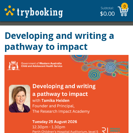
0
Subtotal:
$
0.00
Developing and writing a
pathway to impact