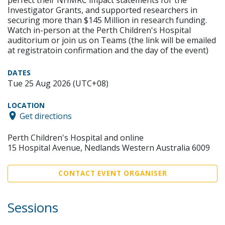
Investigator Grants, and supported researchers in
securing more than $145 Million in research funding.
Watch in-person at the Perth Children's Hospital
auditorium or join us on Teams (the link will be emailed
at registratoin confirmation and the day of the event)
DATES
Tue 25 Aug 2026 (UTC+08)
LOCATION
Get directions
Perth Children's Hospital and online
15 Hospital Avenue, Nedlands Western Australia 6009
CONTACT EVENT ORGANISER
Sessions