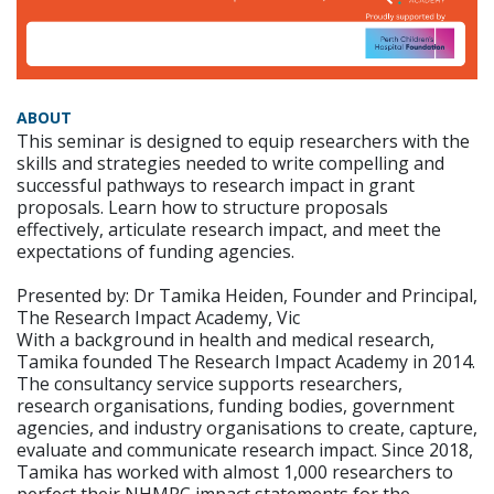
ABOUT
This seminar is designed to equip researchers with the
skills and strategies needed to write compelling and
successful pathways to research impact in grant
proposals. Learn how to structure proposals
effectively, articulate research impact, and meet the
expectations of funding agencies.
Presented by: Dr Tamika Heiden, Founder and Principal,
The Research Impact Academy, Vic
With a background in health and medical research,
Tamika founded The Research Impact Academy in 2014.
The consultancy service supports researchers,
research organisations, funding bodies, government
agencies, and industry organisations to create, capture,
evaluate and communicate research impact. Since 2018,
Tamika has worked with almost 1,000 researchers to
perfect their NHMRC impact statements for the