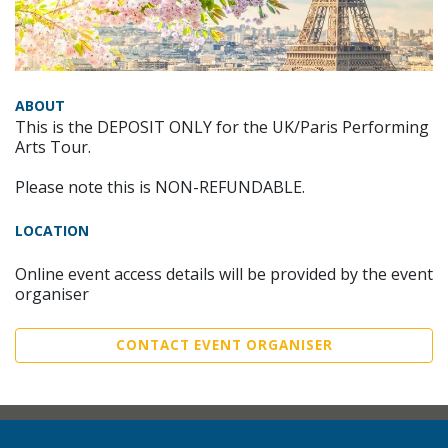
ABOUT
This is the DEPOSIT ONLY for the UK/Paris Performing
Arts Tour.
Please note this is NON-REFUNDABLE.
LOCATION
Online event access details will be provided by the event
organiser
CONTACT EVENT ORGANISER