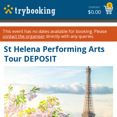
0
Subtotal:
$
0.00
This event has no dates available for booking.
Please
contact the organiser
directly with any queries.
St Helena Performing Arts
Tour DEPOSIT