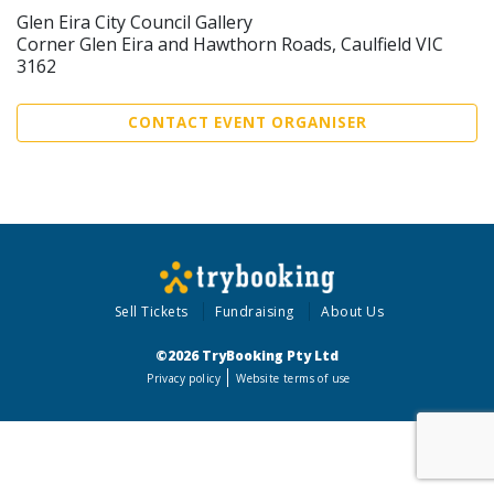
Glen Eira City Council Gallery
Corner Glen Eira and Hawthorn Roads, Caulfield VIC
3162
CONTACT EVENT ORGANISER
Sell Tickets
Fundraising
About Us
©2026 TryBooking Pty Ltd
Privacy policy
Website terms of use