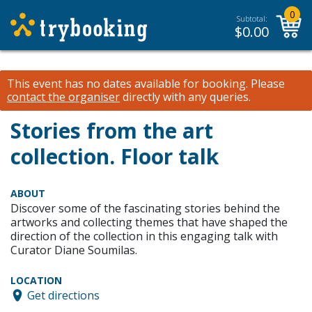
0
Subtotal:
$
0.00
This event has no dates available for booking.
Please
contact the organiser
directly with any queries.
Stories from the art
collection. Floor talk
ABOUT
Discover some of the fascinating stories behind the
artworks and collecting themes that have shaped the
direction of the collection in this engaging talk with
Curator Diane Soumilas.
LOCATION
Get directions