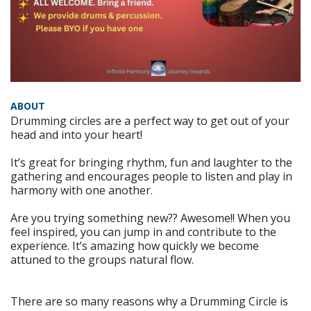
ABOUT
Drumming circles are a perfect way to get out of your
head and into your heart!
It’s great for bringing rhythm, fun and laughter to the
gathering and encourages people to listen and play in
harmony with one another.
Are you trying something new?? Awesome!! When you
feel inspired, you can jump in and contribute to the
experience. It’s amazing how quickly we become
attuned to the groups natural flow.
There are so many reasons why a Drumming Circle is