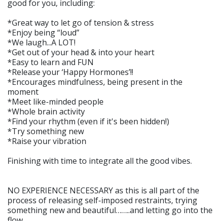
good for you, including:
*Great way to let go of tension & stress
*Enjoy being “loud”
*We laugh...A LOT!
*Get out of your head & into your heart
*Easy to learn and FUN
*Release your ‘Happy Hormones’!!
*Encourages mindfulness, being present in the
moment
*Meet like-minded people
*Whole brain activity
*Find your rhythm (even if it's been hidden!)
*Try something new
*Raise your vibration
Finishing with time to integrate all the good vibes.
NO EXPERIENCE NECESSARY as this is all part of the
process of releasing self-imposed restraints, trying
something new and beautiful……..and letting go into the
flow.