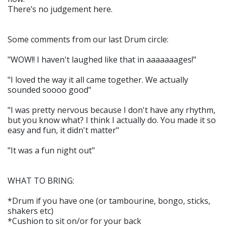
There’s no judgement here.
Some comments from our last Drum circle:
"WOW!! I haven't laughed like that in aaaaaaages!"
"I loved the way it all came together. We actually
sounded soooo good"
"I was pretty nervous because I don't have any rhythm,
but you know what? I think I actually do. You made it so
easy and fun, it didn't matter"
"It was a fun night out"
WHAT TO BRING:
*Drum if you have one (or tambourine, bongo, sticks,
shakers etc)
*Cushion to sit on/or for your back