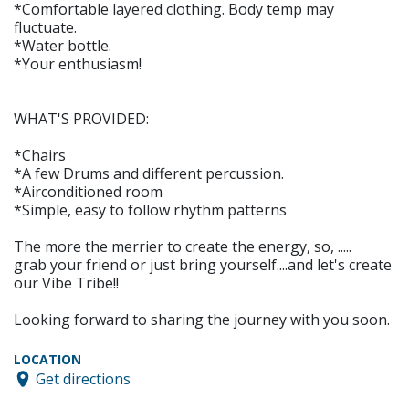
*Comfortable layered clothing. Body temp may
fluctuate.
*Water bottle.
*Your enthusiasm!
WHAT'S PROVIDED:
*Chairs
*A few Drums and different percussion.
*Airconditioned room
*Simple, easy to follow rhythm patterns
The more the merrier to create the energy, so, .....
grab your friend or just bring yourself....and let's create
our Vibe Tribe!!
Looking forward to sharing the journey with you soon.
LOCATION
Get directions