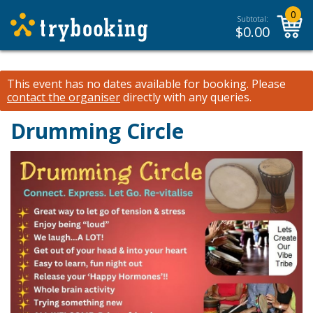
0
Subtotal:
$
0.00
This event has no dates available for booking.
Please
contact the organiser
directly with any queries.
Drumming Circle