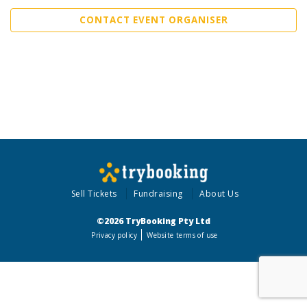
CONTACT EVENT ORGANISER
Sell Tickets
Fundraising
About Us
©2026 TryBooking Pty Ltd
Privacy policy
Website terms of use