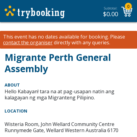
0
Subtotal:
$
0.00
This event has no dates available for booking.
Please
contact the organiser
directly with any queries.
Migrante Perth General
Assembly
ABOUT
Hello Kabayan! tara na at pag-usapan natin ang
kalagayan ng mga Migranteng Pilipino.
LOCATION
Wisteria Room, John Wellard Community Centre
Runnymede Gate, Wellard Western Australia 6170