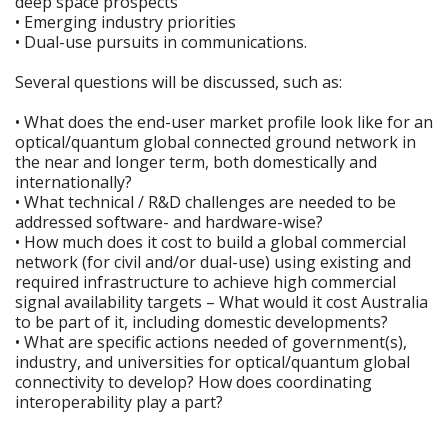
deep space prospects
• Emerging industry priorities
• Dual-use pursuits in communications.
Several questions will be discussed, such as:
• What does the end-user market profile look like for an
optical/quantum global connected ground network in
the near and longer term, both domestically and
internationally?
• What technical / R&D challenges are needed to be
addressed software- and hardware-wise?
• How much does it cost to build a global commercial
network (for civil and/or dual-use) using existing and
required infrastructure to achieve high commercial
signal availability targets – What would it cost Australia
to be part of it, including domestic developments?
• What are specific actions needed of government(s),
industry, and universities for optical/quantum global
connectivity to develop? How does coordinating
interoperability play a part?