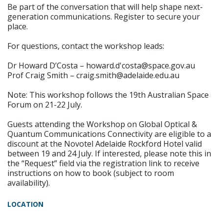
Be part of the conversation that will help shape next-
generation communications. Register to secure your
place.
For questions, contact the workshop leads:
Dr Howard D’Costa – howard.d'costa@space.gov.au
Prof Craig Smith – craig.smith@adelaide.edu.au
Note: This workshop follows the 19th Australian Space
Forum on 21-22 July.
Guests attending the Workshop on Global Optical &
Quantum Communications Connectivity are eligible to a
discount at the Novotel Adelaide Rockford Hotel valid
between 19 and 24 July. If interested, please note this in
the “Request” field via the registration link to receive
instructions on how to book (subject to room
availability).
LOCATION