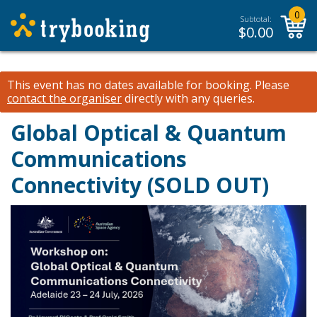
0
Subtotal:
$
0.00
This event has no dates available for booking.
Please
contact the organiser
directly with any queries.
Global Optical & Quantum
Communications
Connectivity (SOLD OUT)