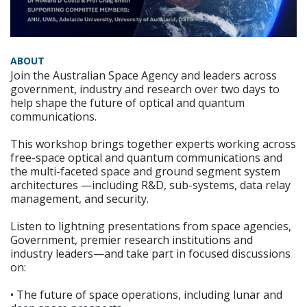
ABOUT
Join the Australian Space Agency and leaders across
government, industry and research over two days to
help shape the future of optical and quantum
communications.
This workshop brings together experts working across
free-space optical and quantum communications and
the multi-faceted space and ground segment system
architectures —including R&D, sub-systems, data relay
management, and security.
Listen to lightning presentations from space agencies,
Government, premier research institutions and
industry leaders—and take part in focused discussions
on:
• The future of space operations, including lunar and