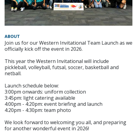
ABOUT
Join us for our Western Invitational Team Launch as we
officially kick off the event in 2026.
This year the Western Invitational will include
pickleball, volleyball, futsal, soccer, basketball and
netball.
Launch schedule below:
3:00pm onwards: uniform collection
3:45pm: light catering available
4:00pm - 4:20pm: event briefing and launch
4:20pm - 4:30pm: team photo
We look forward to welcoming you all, and preparing
for another wonderful event in 2026!