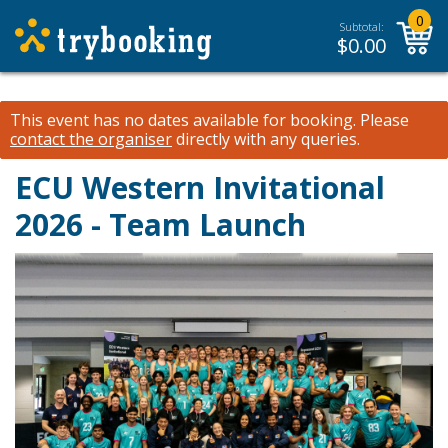
0
Subtotal:
$
0.00
This event has no dates available for booking.
Please
contact the organiser
directly with any queries.
ECU Western Invitational
2026 - Team Launch