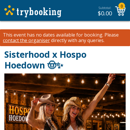
0
Subtotal:
$
0.00
This event has no dates available for booking.
Please
contact the organiser
directly with any queries.
Sisterhood x Hospo
Hoedown 🤠✨