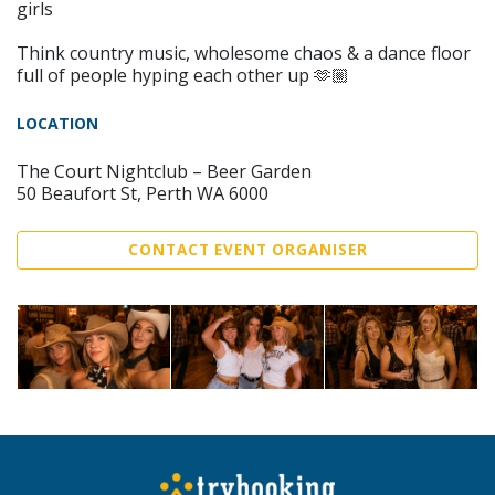
girls
Think country music, wholesome chaos & a dance floor
full of people hyping each other up 🫶🏼
LOCATION
The Court Nightclub – Beer Garden
50 Beaufort St, Perth WA 6000
CONTACT EVENT ORGANISER