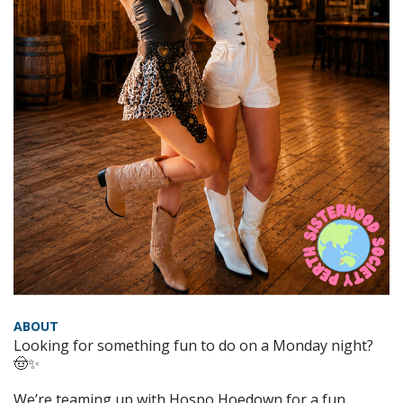
ABOUT
Looking for something fun to do on a Monday night?
🤠✨
We’re teaming up with Hospo Hoedown for a fun,