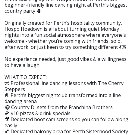
beginner-friendly line dancing night at Perth’s biggest
country party 🪩
Originally created for Perth’s hospitality community,
Hospo Hoedown is all about turning quiet Monday
nights into a fun social atmosphere where everyone’s
welcome - whether you’re coming with friends, solo,
after work, or just keen to try something different 💃🏼
No experience needed, just good vibes & a willingness
to have a laugh.
WHAT TO EXPECT:
🤠 Professional line dancing lessons with The Cherry
Steppers
👢 Perth’s biggest nightclub transformed into a line
dancing arena
🎧 Country DJ sets from the Franchina Brothers
🍕 $10 pizzas & drink specials
🎥 Dedicated boot cam screens so you can follow along
easily
💕 Dedicated balcony area for Perth Sisterhood Society