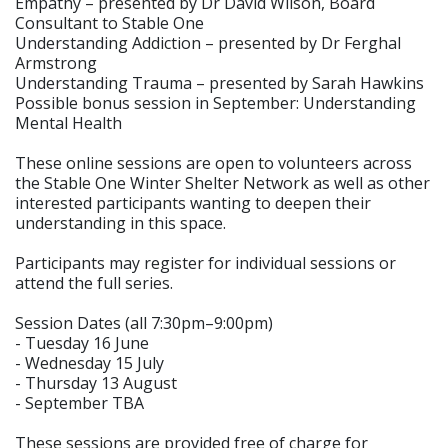
Empathy – presented by Dr David Wilson, Board
Consultant to Stable One
Understanding Addiction – presented by Dr Ferghal
Armstrong
Understanding Trauma – presented by Sarah Hawkins
Possible bonus session in September: Understanding
Mental Health
These online sessions are open to volunteers across
the Stable One Winter Shelter Network as well as other
interested participants wanting to deepen their
understanding in this space.
Participants may register for individual sessions or
attend the full series.
Session Dates (all 7:30pm–9:00pm)
- Tuesday 16 June
- Wednesday 15 July
- Thursday 13 August
- September TBA
These sessions are provided free of charge for