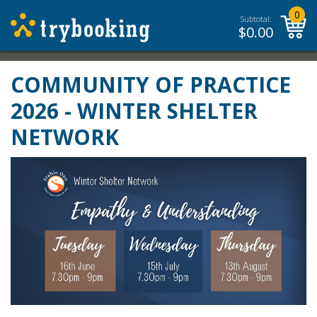
0
Subtotal:
$
0.00
COMMUNITY OF PRACTICE
2026 - WINTER SHELTER
NETWORK