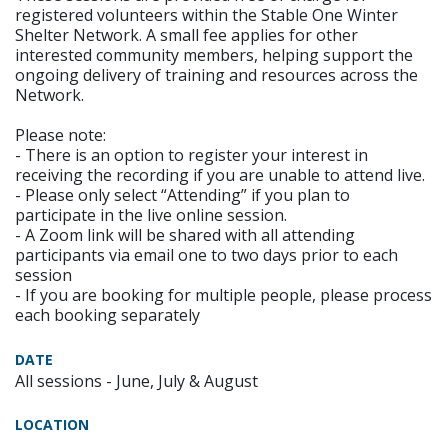
registered volunteers within the Stable One Winter
Shelter Network. A small fee applies for other
interested community members, helping support the
ongoing delivery of training and resources across the
Network.
Please note:
- There is an option to register your interest in
receiving the recording if you are unable to attend live.
- Please only select “Attending” if you plan to
participate in the live online session.
- A Zoom link will be shared with all attending
participants via email one to two days prior to each
session
- If you are booking for multiple people, please process
each booking separately
DATE
All sessions - June, July & August
LOCATION