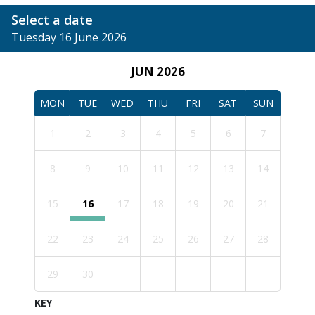
Select a date
Tuesday 16 June 2026
JUN 2026
MON
TUE
WED
THU
FRI
SAT
SUN
1
2
3
4
5
6
7
8
9
10
11
12
13
14
15
16
17
18
19
20
21
22
23
24
25
26
27
28
29
30
KEY