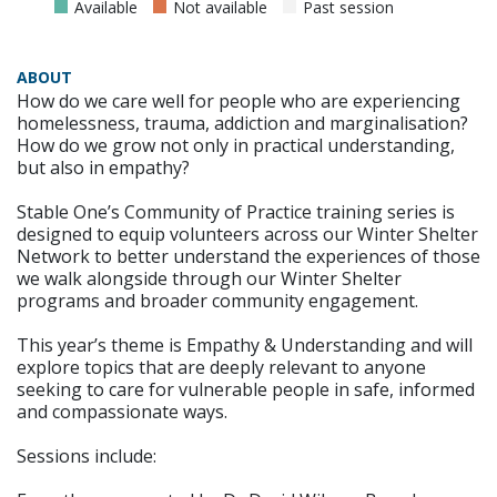
Available
Not available
Past session
ABOUT
How do we care well for people who are experiencing
homelessness, trauma, addiction and marginalisation?
How do we grow not only in practical understanding,
but also in empathy?
Stable One’s Community of Practice training series is
designed to equip volunteers across our Winter Shelter
Network to better understand the experiences of those
we walk alongside through our Winter Shelter
programs and broader community engagement.
This year’s theme is Empathy & Understanding and will
explore topics that are deeply relevant to anyone
seeking to care for vulnerable people in safe, informed
and compassionate ways.
Sessions include: