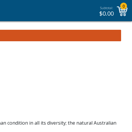
0
Subtotal:
$
0.00
 condition in all its diversity; the natural Australian