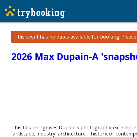
This event has no dates available for booking.
Pleas
2026 Max Dupain-A 'snapsh
This talk recognises Dupain's photographic excellence wh
landscape; industry, architecture – historic or contemp