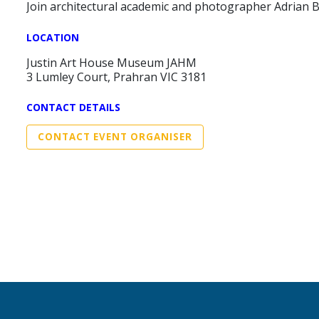
Join architectural academic and photographer Adrian 
LOCATION
Justin Art House Museum JAHM
3 Lumley Court, Prahran VIC 3181
CONTACT DETAILS
CONTACT EVENT ORGANISER