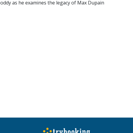
Boddy as he examines the legacy of Max Dupain