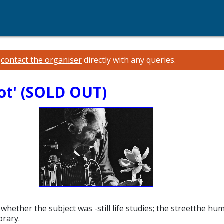
e
contact the organiser
directly with any queries.
ot' (SOLD OUT)
ether the subject was -still life studies; the streetthe human
orary.