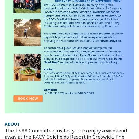
ABOUT
The TSAA Committee invites you to enjoy a weekend
away at the RACV Goldfields Resort in Creswick. The