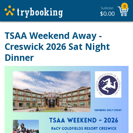
0
Subtotal:
$
0.00
TSAA Weekend Away -
Creswick 2026 Sat Night
Dinner